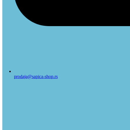
prodaja@sapica-shop.rs