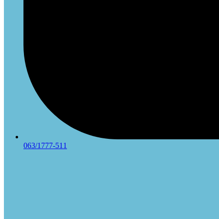
063/1777-511