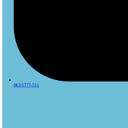
063/1777-511