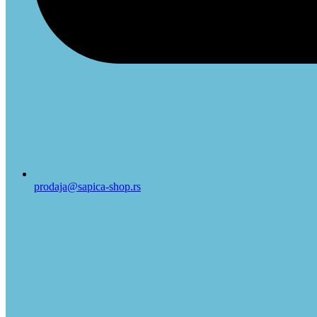
prodaja@sapica-shop.rs