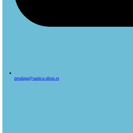
prodaja@sapica-shop.rs