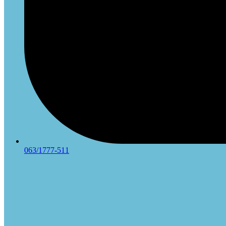
063/1777-511